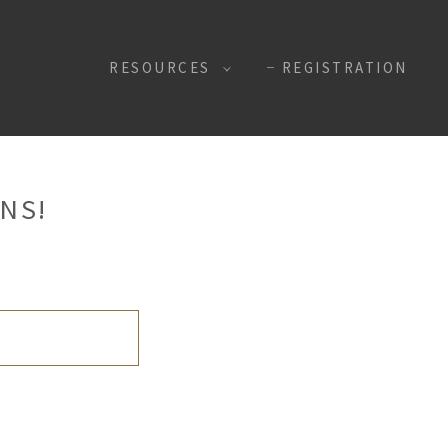
RESOURCES
REGISTRATION
NS!