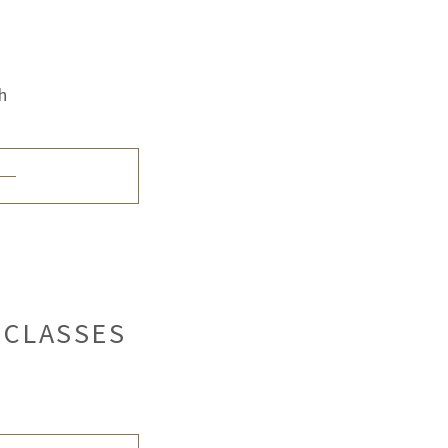
h
 CLASSES