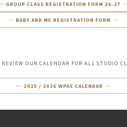
GROUP CLASS REGISTRATION FORM 26-27
BABY AND ME REGISTRATION FORM
 REVIEW OUR CALENDAR FOR ALL STUDIO C
2025 / 2026 WPAS CALENDAR