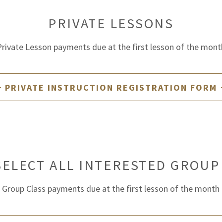
PRIVATE LESSONS
Private Lesson payments due at the first lesson of the mont
PRIVATE INSTRUCTION REGISTRATION FORM
SELECT ALL INTERESTED GROUP
Group Class payments due at the first lesson of the month