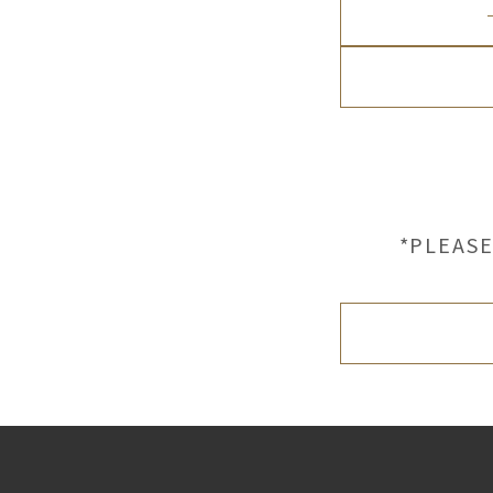
*PLEASE