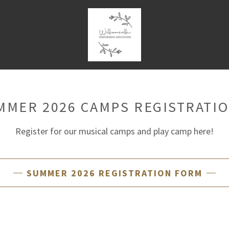
MMER 2026 CAMPS REGISTRATIO
Register for our musical camps and play camp here!
SUMMER 2026 REGISTRATION FORM