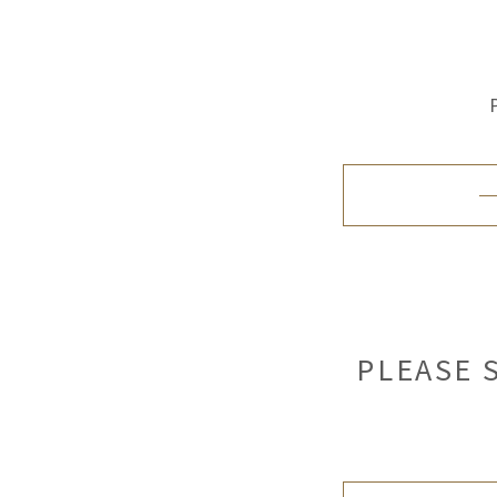
PLEASE 