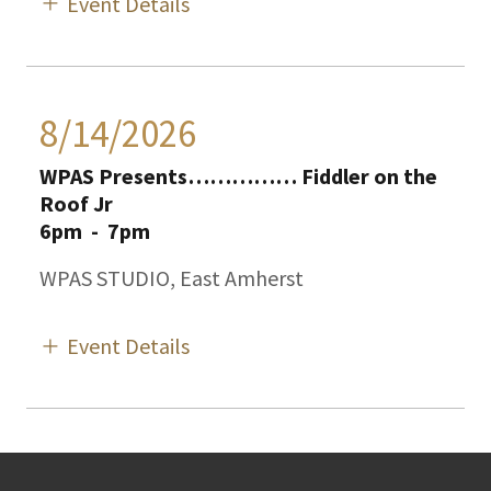
Event Details
8/14/2026
WPAS Presents…………… Fiddler on the
Roof Jr
6pm
-
7pm
WPAS STUDIO, East Amherst
Event Details