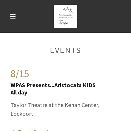
EVENTS
8/15
WPAS Presents...Aristocats KIDS
All day
Taylor Theatre at the Kenan Center,
Lockport